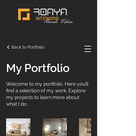
Back to Portfolio
My Portfolio
Welcome to my portfolio. Here you’ll
find a selection of my work. Explore
my projects to learn more about
what I do.